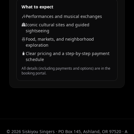
What to expect
🎶
Performances and musical exchanges
🏯
Iconic cultural sites and guided
sightseeing
🍜
Food, markets, and neighborhood
exploration
🧳
Clear pricing and a step‑by‑step payment
schedule
All details (including payments and options) are in the
booking portal.
© 2026 Siskiyou Singers · PO Box 145, Ashland, OR 97520 · A