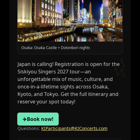
Osaka: Osaka Castle + Dotonbori nights
🎶
Japan is calling! Registration is open for the
Siskiyou Singers 2027 tour—an
unforgettable mix of music, culture, and
once‑in‑a‑lifetime sights across Osaka,
Kyoto, and Tokyo. Get the full itinerary and
reserve your spot today!
✈️
Book now!
Questions:
KIParticipants@KIConcerts.com