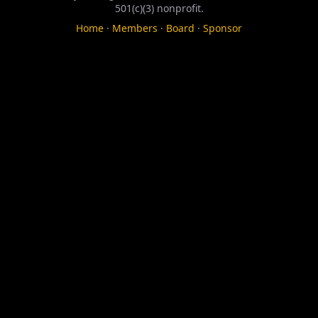
501(c)(3) nonprofit.
Home
·
Members
·
Board
·
Sponsor