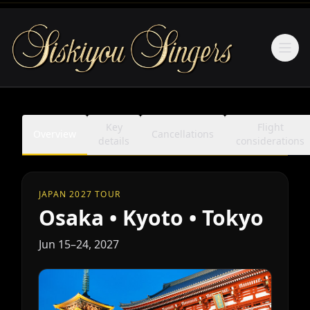
Ope
Key
Flight
Overview
Cancellations
details
considerations
JAPAN 2027 TOUR
Osaka • Kyoto • Tokyo
Jun 15–24, 2027