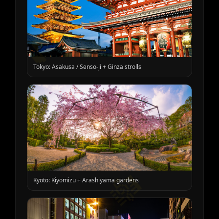
🎵
Tokyo: Asakusa / Senso-ji + Ginza strolls
🎼
Kyoto: Kiyomizu + Arashiyama gardens